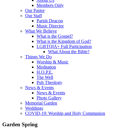
About Us
Members Only
Our Pastor
Our Staff
Parish Deacon
Music Director
What We Believe
What is the Gospel?
What is the Kingdom of God?
LGBTQIA+ Full Participation
What About the Bible?
Things We Do
Worship & Music
Meditation
H.O.P.E.
The Well
Pub Theology
News & Events
News & Events
Photo Gallery
Memorial Garden
Weddings
COVID-19: Worship and Holy Communion
Garden Spring