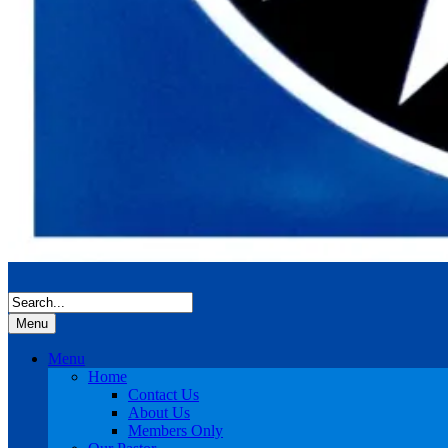
Menu
Menu
Home
Contact Us
About Us
Members Only