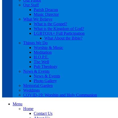
Our Pastor
Our Staff
Parish Deacon
Music Director
What We Believe
What is the Gospel?
What is the Kingdom of God?
LGBTQIA+ Full Participation
What About the Bible?
Things We Do
Worship & Music
Meditation
H.O.P.E.
The Well
Pub Theology
News & Events
News & Events
Photo Gallery
Memorial Garden
Weddings
COVID-19: Worship and Holy Communion
Menu
Home
Contact Us