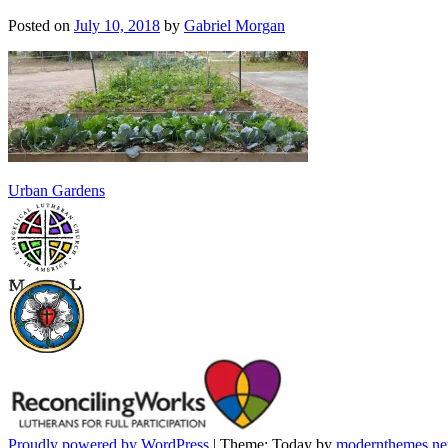
Posted on
July 10, 2018
by
Gabriel Morgan
Post
Urban Gardens
navigation
Proudly powered by WordPress
|
Theme: Today by
modernthemes.ne