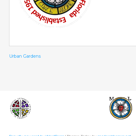
Urban Gardens