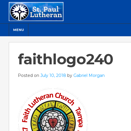
MENU
faithlogo240
Posted on
July 10, 2018
by
Gabriel Morgan