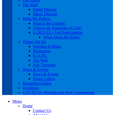
Our Pastor
Our Staff
Parish Deacon
Music Director
What We Believe
What is the Gospel?
What is the Kingdom of God?
LGBTQIA+ Full Participation
What About the Bible?
Things We Do
Worship & Music
Meditation
H.O.P.E.
The Well
Pub Theology
News & Events
News & Events
Photo Gallery
Memorial Garden
Weddings
COVID-19: Worship and Holy Communion
Menu
Home
Contact Us