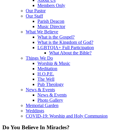
About Us
Members Only
Our Pastor
Our Staff
Parish Deacon
Music Director
What We Believe
What is the Gospel?
What is the Kingdom of God?
LGBTQIA+ Full Participation
What About the Bible?
Things We Do
Worship & Music
Meditation
H.O.P.E.
The Well
Pub Theology
News & Events
News & Events
Photo Gallery
Memorial Garden
Weddings
COVID-19: Worship and Holy Communion
Do You Believe In Miracles?