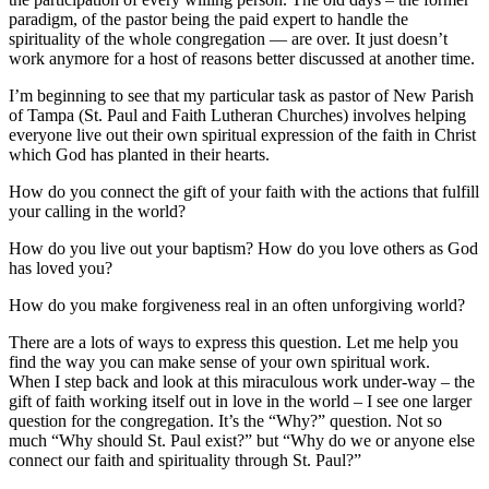
paradigm, of the pastor being the paid expert to handle the
spirituality of the whole congregation — are over. It just doesn’t
work anymore for a host of reasons better discussed at another time.
I’m beginning to see that my particular task as pastor of New Parish
of Tampa (St. Paul and Faith Lutheran Churches) involves helping
everyone live out their own spiritual expression of the faith in Christ
which God has planted in their hearts.
How do you connect the gift of your faith with the actions that fulfill
your calling in the world?
How do you live out your baptism? How do you love others as God
has loved you?
How do you make forgiveness real in an often unforgiving world?
There are a lots of ways to express this question. Let me help you
find the way you can make sense of your own spiritual work.
When I step back and look at this miraculous work under-way – the
gift of faith working itself out in love in the world – I see one larger
question for the congregation. It’s the “Why?” question. Not so
much “Why should St. Paul exist?” but “Why do we or anyone else
connect our faith and spirituality through St. Paul?”