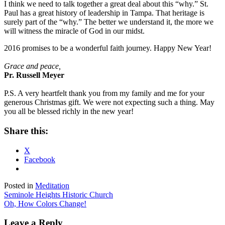
I think we need to talk together a great deal about this “why.” St.
Paul has a great history of leadership in Tampa. That heritage is
surely part of the “why.” The better we understand it, the more we
will witness the miracle of God in our midst.
2016 promises to be a wonderful faith journey. Happy New Year!
Grace and peace,
Pr. Russell Meyer
P.S. A very heartfelt thank you from my family and me for your
generous Christmas gift. We were not expecting such a thing. May
you all be blessed richly in the new year!
Share this:
X
Facebook
Posted in
Meditation
Post
Seminole Heights Historic Church
Oh, How Colors Change!
navigation
Leave a Reply