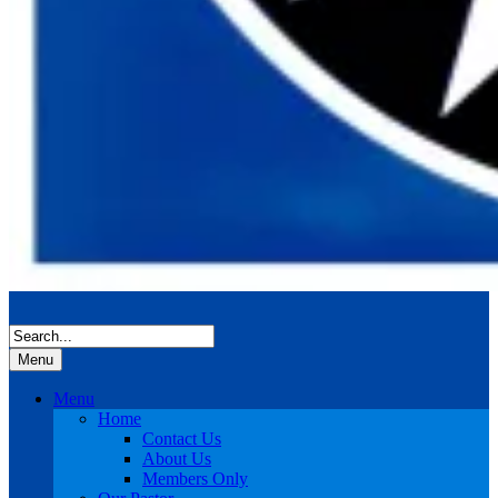
Menu
Menu
Home
Contact Us
About Us
Members Only