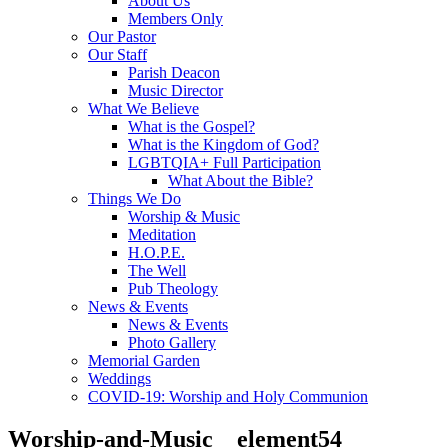
About Us
Members Only
Our Pastor
Our Staff
Parish Deacon
Music Director
What We Believe
What is the Gospel?
What is the Kingdom of God?
LGBTQIA+ Full Participation
What About the Bible?
Things We Do
Worship & Music
Meditation
H.O.P.E.
The Well
Pub Theology
News & Events
News & Events
Photo Gallery
Memorial Garden
Weddings
COVID-19: Worship and Holy Communion
Worship-and-Music__element54