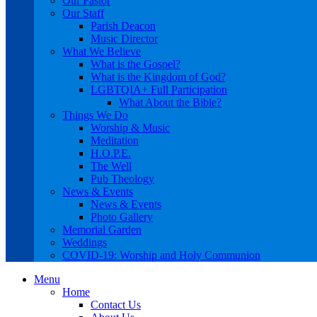
Our Pastor
Our Staff
Parish Deacon
Music Director
What We Believe
What is the Gospel?
What is the Kingdom of God?
LGBTQIA+ Full Participation
What About the Bible?
Things We Do
Worship & Music
Meditation
H.O.P.E.
The Well
Pub Theology
News & Events
News & Events
Photo Gallery
Memorial Garden
Weddings
COVID-19: Worship and Holy Communion
Menu
Home
Contact Us