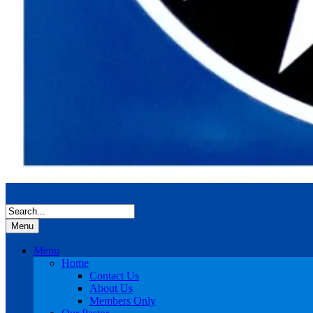
Menu
Menu
Home
Contact Us
About Us
Members Only