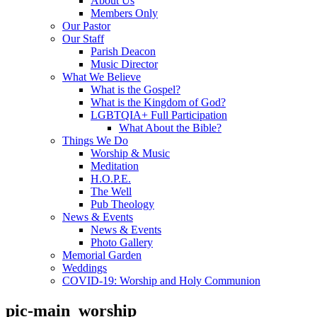
About Us
Members Only
Our Pastor
Our Staff
Parish Deacon
Music Director
What We Believe
What is the Gospel?
What is the Kingdom of God?
LGBTQIA+ Full Participation
What About the Bible?
Things We Do
Worship & Music
Meditation
H.O.P.E.
The Well
Pub Theology
News & Events
News & Events
Photo Gallery
Memorial Garden
Weddings
COVID-19: Worship and Holy Communion
pic-main_worship