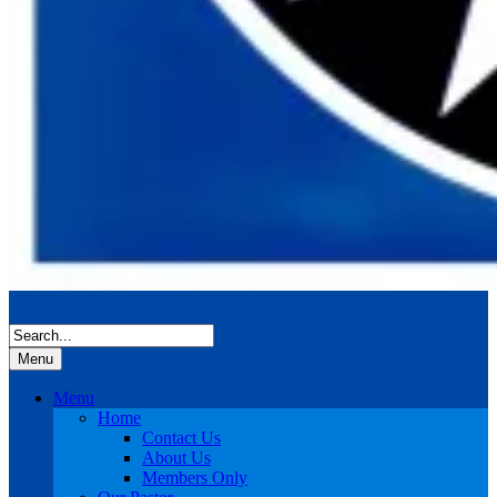
Menu
Menu
Home
Contact Us
About Us
Members Only