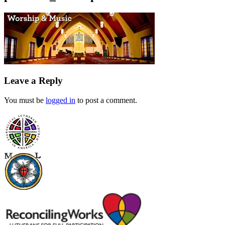
Leave a Reply
You must be
logged in
to post a comment.