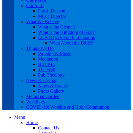
Our Pastor
Our Staff
Parish Deacon
Music Director
What We Believe
What is the Gospel?
What is the Kingdom of God?
LGBTQIA+ Full Participation
What About the Bible?
Things We Do
Worship & Music
Meditation
H.O.P.E.
The Well
Pub Theology
News & Events
News & Events
Photo Gallery
Memorial Garden
Weddings
COVID-19: Worship and Holy Communion
Menu
Home
Contact Us