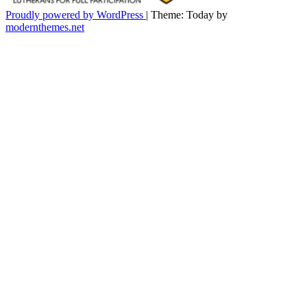
Proudly powered by WordPress
|
Theme: Today by
modernthemes.net