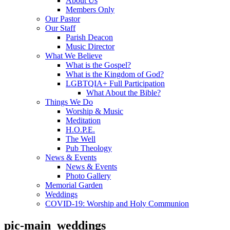
About Us
Members Only
Our Pastor
Our Staff
Parish Deacon
Music Director
What We Believe
What is the Gospel?
What is the Kingdom of God?
LGBTQIA+ Full Participation
What About the Bible?
Things We Do
Worship & Music
Meditation
H.O.P.E.
The Well
Pub Theology
News & Events
News & Events
Photo Gallery
Memorial Garden
Weddings
COVID-19: Worship and Holy Communion
pic-main_weddings