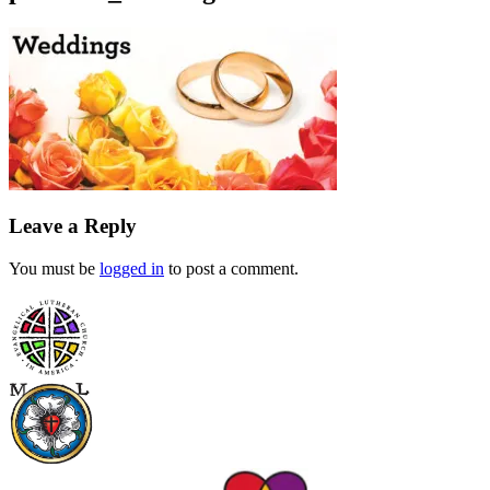
Leave a Reply
You must be
logged in
to post a comment.