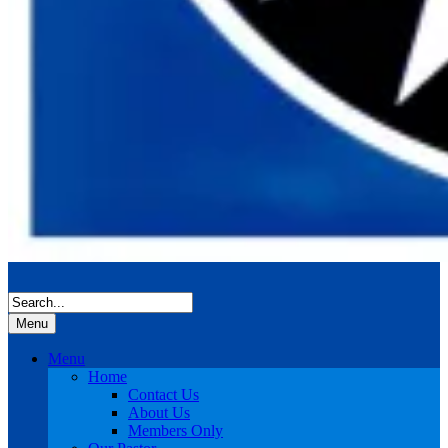
Menu
Menu
Home
Contact Us
About Us
Members Only