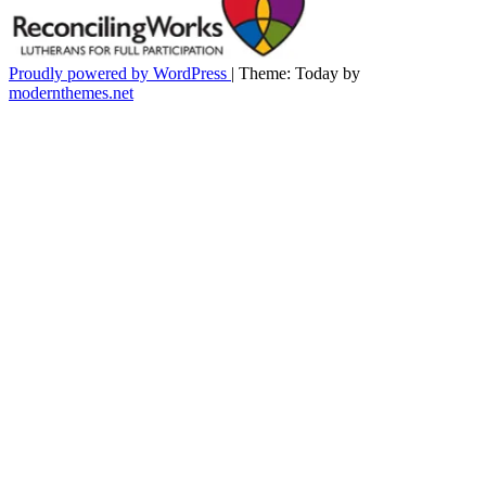
Proudly powered by WordPress
|
Theme: Today by
modernthemes.net