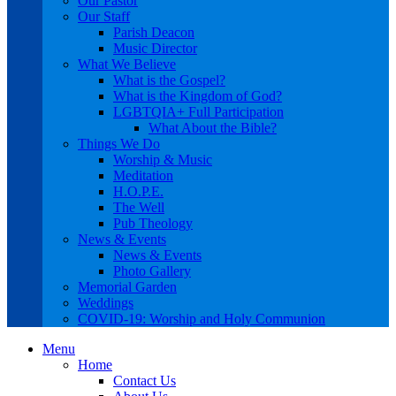
Our Pastor
Our Staff
Parish Deacon
Music Director
What We Believe
What is the Gospel?
What is the Kingdom of God?
LGBTQIA+ Full Participation
What About the Bible?
Things We Do
Worship & Music
Meditation
H.O.P.E.
The Well
Pub Theology
News & Events
News & Events
Photo Gallery
Memorial Garden
Weddings
COVID-19: Worship and Holy Communion
Menu
Home
Contact Us