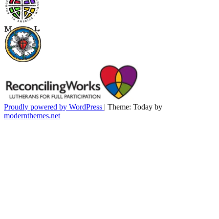
Proudly powered by WordPress
|
Theme: Today by
modernthemes.net