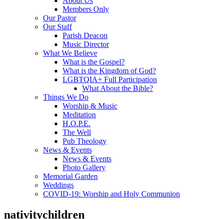
About Us
Members Only
Our Pastor
Our Staff
Parish Deacon
Music Director
What We Believe
What is the Gospel?
What is the Kingdom of God?
LGBTQIA+ Full Participation
What About the Bible?
Things We Do
Worship & Music
Meditation
H.O.P.E.
The Well
Pub Theology
News & Events
News & Events
Photo Gallery
Memorial Garden
Weddings
COVID-19: Worship and Holy Communion
nativitychildren