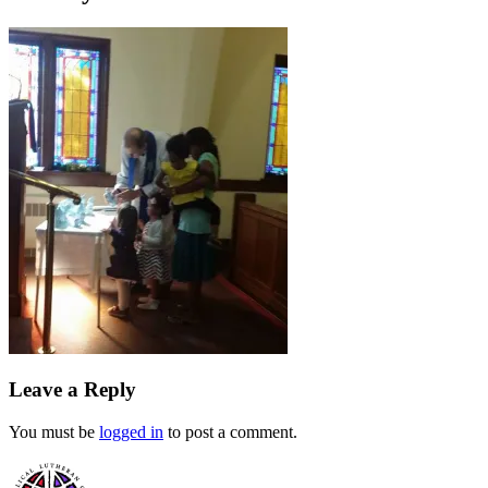
Leave a Reply
You must be
logged in
to post a comment.