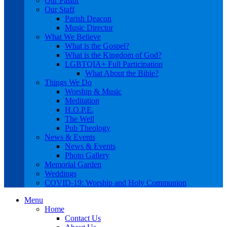
Our Pastor
Our Staff
Parish Deacon
Music Director
What We Believe
What is the Gospel?
What is the Kingdom of God?
LGBTQIA+ Full Participation
What About the Bible?
Things We Do
Worship & Music
Meditation
H.O.P.E.
The Well
Pub Theology
News & Events
News & Events
Photo Gallery
Memorial Garden
Weddings
COVID-19: Worship and Holy Communion
Menu
Home
Contact Us