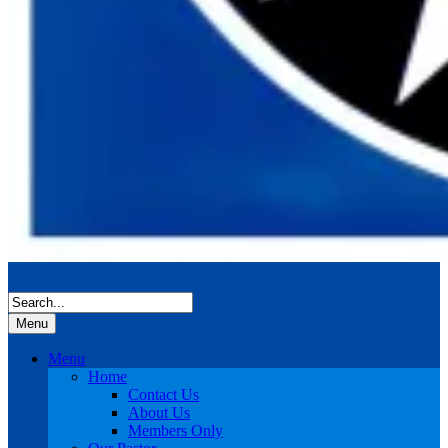
Menu
Menu
Home
Contact Us
About Us
Members Only