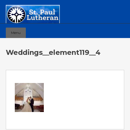
Menu
Weddings__element119__4