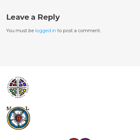
Leave a Reply
You must be
logged in
to post a comment.