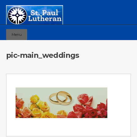
Menu
pic-main_weddings