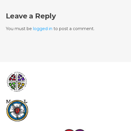
Leave a Reply
You must be
logged in
to post a comment.