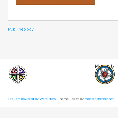
Pub Theology
Proudly powered by WordPress
|
Theme: Today by
modernthemes.net