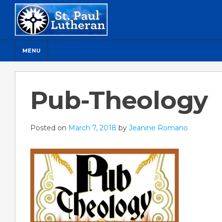
MENU
Pub-Theology
Posted on
March 7, 2018
by
Jeanine Romano