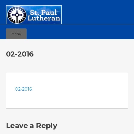
Menu
02-2016
02-2016
Leave a Reply