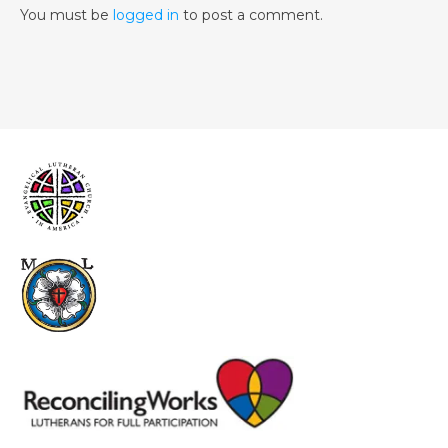
You must be
logged in
to post a comment.