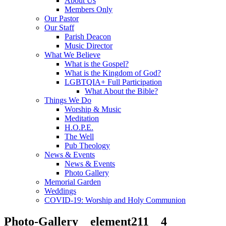
About Us
Members Only
Our Pastor
Our Staff
Parish Deacon
Music Director
What We Believe
What is the Gospel?
What is the Kingdom of God?
LGBTQIA+ Full Participation
What About the Bible?
Things We Do
Worship & Music
Meditation
H.O.P.E.
The Well
Pub Theology
News & Events
News & Events
Photo Gallery
Memorial Garden
Weddings
COVID-19: Worship and Holy Communion
Photo-Gallery__element211__4