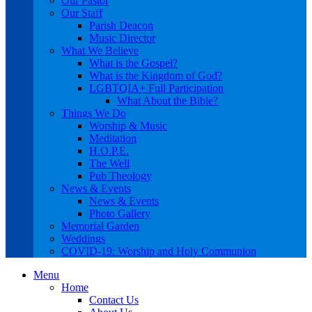
Our Pastor
Our Staff
Parish Deacon
Music Director
What We Believe
What is the Gospel?
What is the Kingdom of God?
LGBTQIA+ Full Participation
What About the Bible?
Things We Do
Worship & Music
Meditation
H.O.P.E.
The Well
Pub Theology
News & Events
News & Events
Photo Gallery
Memorial Garden
Weddings
COVID-19: Worship and Holy Communion
Menu
Home
Contact Us