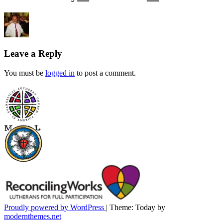
Leave a Reply
You must be
logged in
to post a comment.
Proudly powered by WordPress
|
Theme: Today by
modernthemes.net