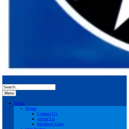
Menu
Menu
Home
Contact Us
About Us
Members Only