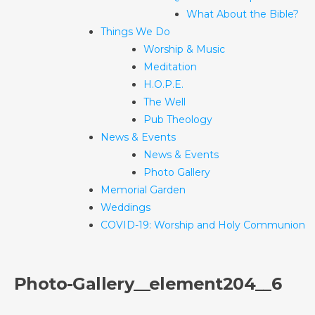
What About the Bible?
Things We Do
Worship & Music
Meditation
H.O.P.E.
The Well
Pub Theology
News & Events
News & Events
Photo Gallery
Memorial Garden
Weddings
COVID-19: Worship and Holy Communion
Photo-Gallery__element204__6