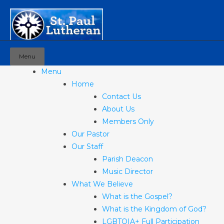
Menu
Menu
Home
Contact Us
About Us
Members Only
Our Pastor
Our Staff
Parish Deacon
Music Director
What We Believe
What is the Gospel?
What is the Kingdom of God?
LGBTQIA+ Full Participation