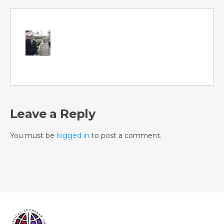
Leave a Reply
You must be
logged in
to post a comment.