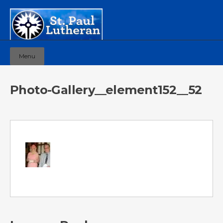
Menu
Photo-Gallery__element152__52