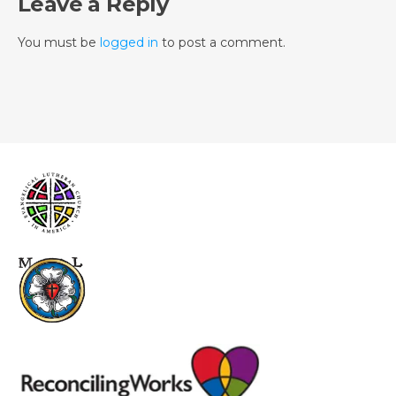
Leave a Reply
You must be
logged in
to post a comment.