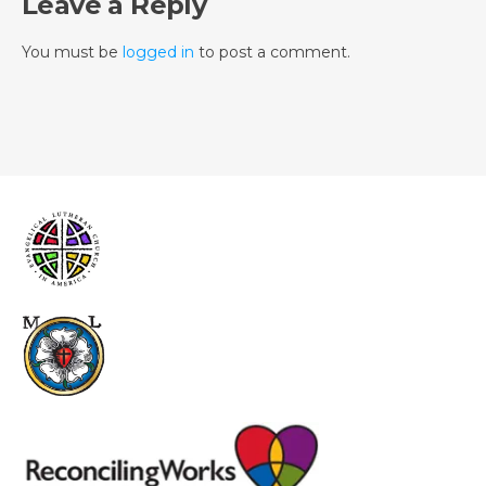
Leave a Reply
You must be
logged in
to post a comment.