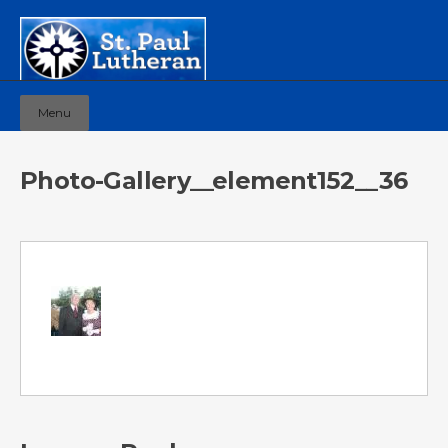
Menu
Photo-Gallery__element152__36