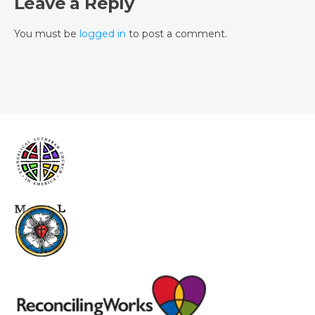
Leave a Reply
You must be
logged in
to post a comment.