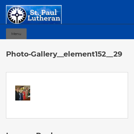
Menu
Photo-Gallery__element152__29