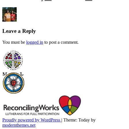
Leave a Reply
You must be
logged in
to post a comment.
Proudly powered by WordPress
|
Theme: Today by
modernthemes.net