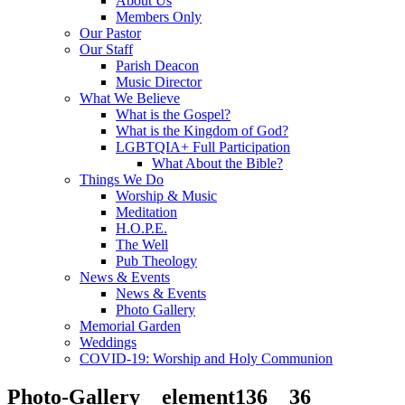
About Us
Members Only
Our Pastor
Our Staff
Parish Deacon
Music Director
What We Believe
What is the Gospel?
What is the Kingdom of God?
LGBTQIA+ Full Participation
What About the Bible?
Things We Do
Worship & Music
Meditation
H.O.P.E.
The Well
Pub Theology
News & Events
News & Events
Photo Gallery
Memorial Garden
Weddings
COVID-19: Worship and Holy Communion
Photo-Gallery__element136__36