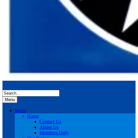
Menu
Menu
Home
Contact Us
About Us
Members Only