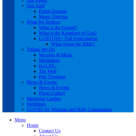
Our Pastor
Our Staff
Parish Deacon
Music Director
What We Believe
What is the Gospel?
What is the Kingdom of God?
LGBTQIA+ Full Participation
What About the Bible?
Things We Do
Worship & Music
Meditation
H.O.P.E.
The Well
Pub Theology
News & Events
News & Events
Photo Gallery
Memorial Garden
Weddings
COVID-19: Worship and Holy Communion
Menu
Home
Contact Us