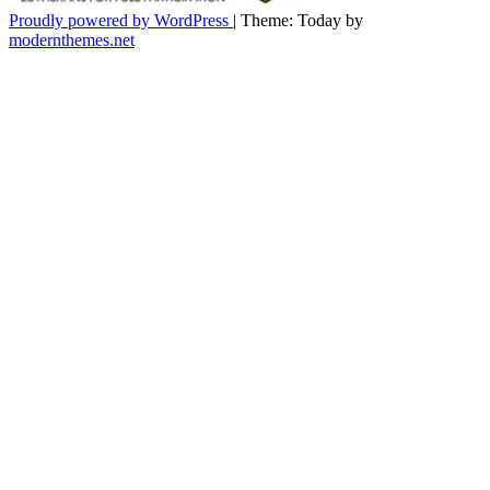
Proudly powered by WordPress
|
Theme: Today by
modernthemes.net