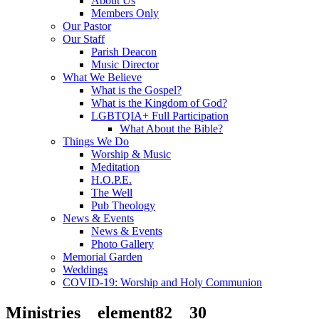
About Us
Members Only
Our Pastor
Our Staff
Parish Deacon
Music Director
What We Believe
What is the Gospel?
What is the Kingdom of God?
LGBTQIA+ Full Participation
What About the Bible?
Things We Do
Worship & Music
Meditation
H.O.P.E.
The Well
Pub Theology
News & Events
News & Events
Photo Gallery
Memorial Garden
Weddings
COVID-19: Worship and Holy Communion
Ministries__element82__30