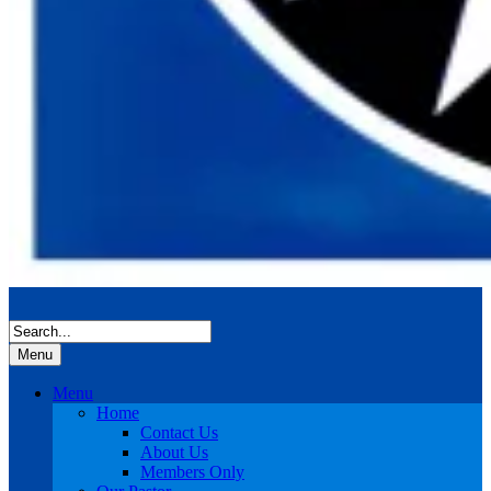
Menu
Menu
Home
Contact Us
About Us
Members Only