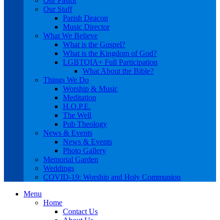
Our Pastor
Our Staff
Parish Deacon
Music Director
What We Believe
What is the Gospel?
What is the Kingdom of God?
LGBTQIA+ Full Participation
What About the Bible?
Things We Do
Worship & Music
Meditation
H.O.P.E.
The Well
Pub Theology
News & Events
News & Events
Photo Gallery
Memorial Garden
Weddings
COVID-19: Worship and Holy Communion
Menu
Home
Contact Us