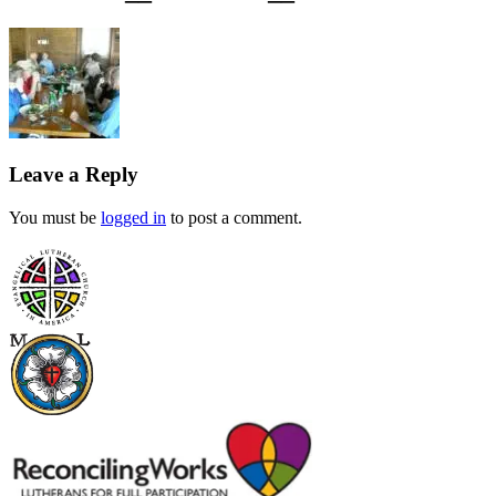
Leave a Reply
You must be
logged in
to post a comment.