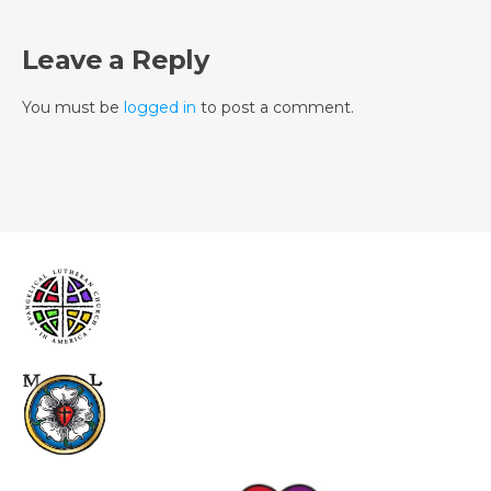
Leave a Reply
You must be
logged in
to post a comment.