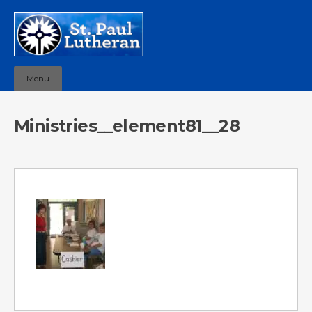
Menu
Ministries__element81__28