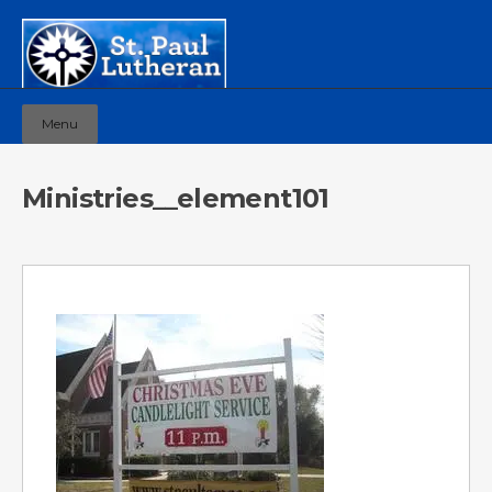
Menu
Ministries__element101