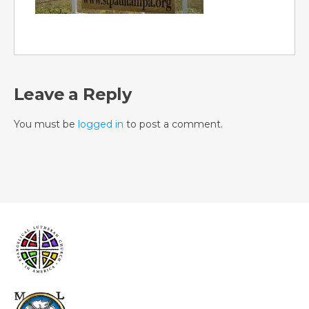
Leave a Reply
You must be
logged in
to post a comment.