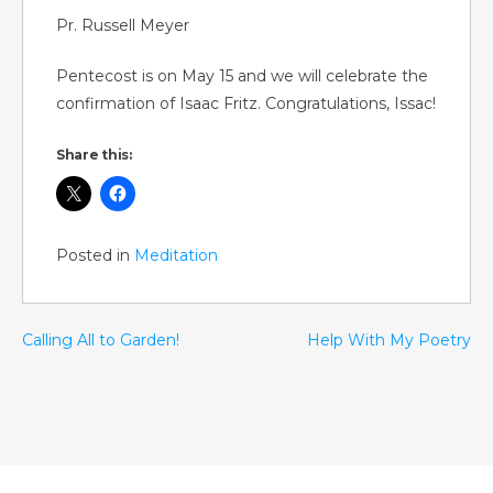
Pr. Russell Meyer
Pentecost is on May 15 and we will celebrate the
confirmation of Isaac Fritz. Congratulations, Issac!
Share this:
Posted in
Meditation
Calling All to Garden!
Help With My Poetry