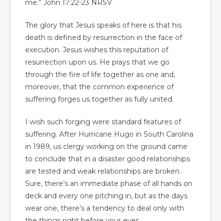
me.” John 17:22-23 NRSV
The glory that Jesus speaks of here is that his
death is defined by resurrection in the face of
execution. Jesus wishes this reputation of
resurrection upon us. He prays that we go
through the fire of life together as one and,
moreover, that the common experience of
suffering forges us together as fully united.
I wish such forging were standard features of
suffering. After Hurricane Hugo in South Carolina
in 1989, us clergy working on the ground came
to conclude that in a disaster good relationships
are tested and weak relationships are broken.
Sure, there’s an immediate phase of all hands on
deck and every one pitching in, but as the days
wear one, there’s a tendency to deal only with
the things right before your eyes.