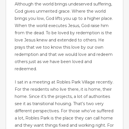
Although the world brings undeserved suffering,
God gives unmerited grace. Where the world
brings you low, God lifts you up to a higher place.
When the world executes Jesus, God raise him
from the dead. To be loved by redemption is the
love Jesus knew and extended to others. He
prays that we too know this love by our own
redemption and that we would love and redeem
others just as we have been loved and
redeemed.
I sat in a meeting at Robles Park Village recently.
For the residents who live there, it is home, their
home. Since it’s the projects, a lot of authorities
see it as transitional housing. That’s two very
different perspectives. For those who’ve suffered
a lot, Robles Park is the place they can call home
and they want things fixed and working right. For