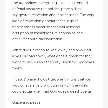
the authorities, everything is on an extended
deferral because the political process has
suggested relocation and replacement. The very
idea of relocation generates feelings of
hopelessness because that would mean
disruption of meaningful relationships and
difficulties with transportation.
What does it mean to know why and how God
loves us? Moreover, what does it mean for the
world to see us and then say, see how God loves
them?
If Jesus’ prayer holds true, one thing is that we
would have a very profound unity if the world
could actually tell that God does indeed love us.
Grace and peace,