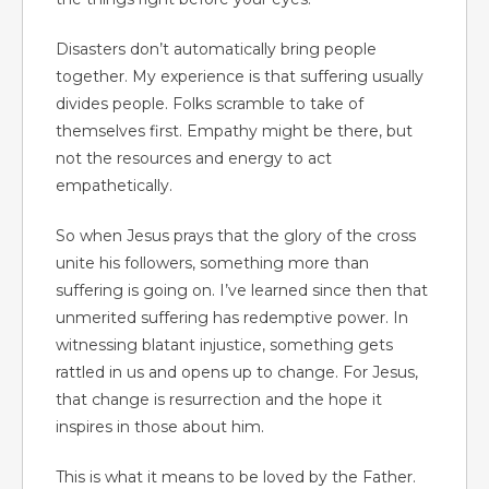
Disasters don’t automatically bring people
together. My experience is that suffering usually
divides people. Folks scramble to take of
themselves first. Empathy might be there, but
not the resources and energy to act
empathetically.
So when Jesus prays that the glory of the cross
unite his followers, something more than
suffering is going on. I’ve learned since then that
unmerited suffering has redemptive power. In
witnessing blatant injustice, something gets
rattled in us and opens up to change. For Jesus,
that change is resurrection and the hope it
inspires in those about him.
This is what it means to be loved by the Father.