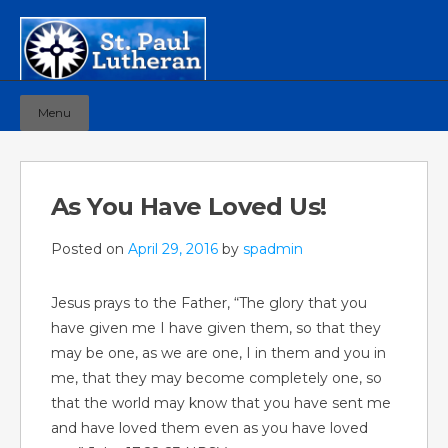
Menu
As You Have Loved Us!
Posted on
April 29, 2016
by
spadmin
Jesus prays to the Father, “The glory that you
have given me I have given them, so that they
may be one, as we are one, I in them and you in
me, that they may become completely one, so
that the world may know that you have sent me
and have loved them even as you have loved