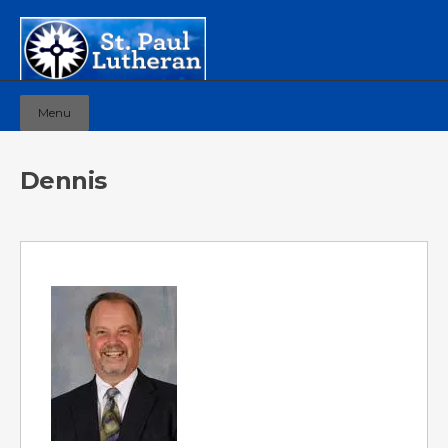
Menu
Dennis