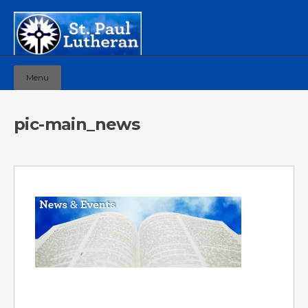
Menu
pic-main_news