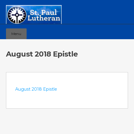
Menu
August 2018 Epistle
August 2018 Epistle