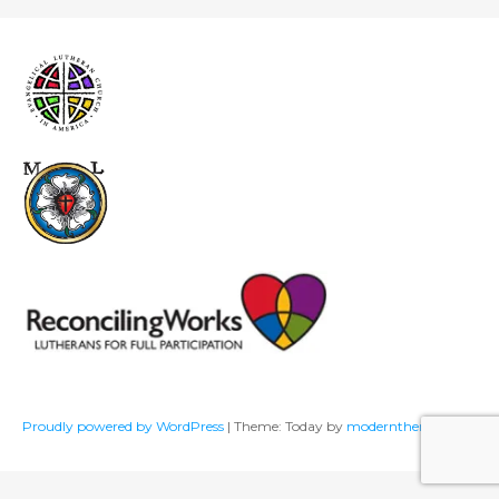
Proudly powered by WordPress
|
Theme: Today by
modernthemes.net