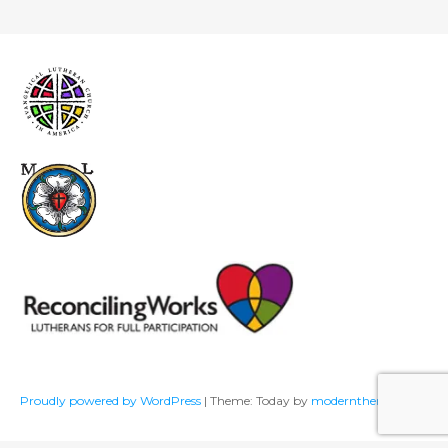
Proudly powered by WordPress
|
Theme: Today by
modernthemes.net