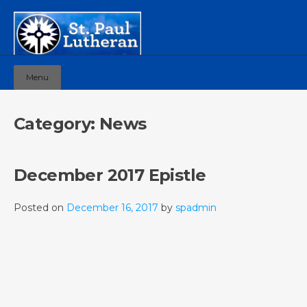
Menu
Category:
News
December 2017 Epistle
Posted on
December 16, 2017
by
spadmin